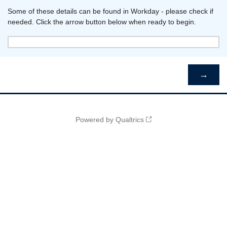
Some of these details can be found in Workday - please check if
needed. Click the arrow button below when ready to begin.
Powered by Qualtrics