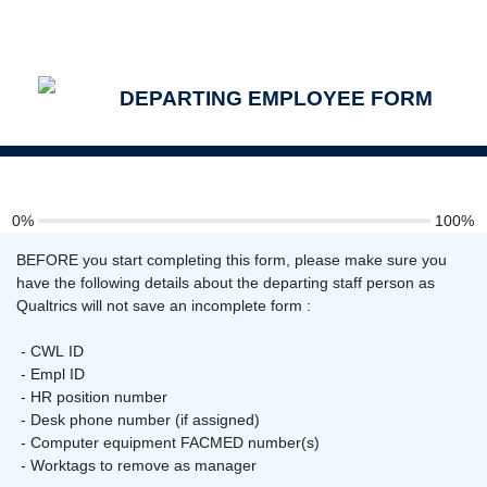
DEPARTING EMPLOYEE FORM
0%
100%
BEFORE you start completing this form, please make sure you
have the following details about the departing staff person as
Qualtrics will not save an incomplete form :
- CWL ID
- Empl ID
- HR position number
- Desk phone number (if assigned)
- Computer equipment FACMED number(s)
- Worktags to remove as manager