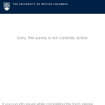
Sorry, this survey is not currently active.
If you run into issues while completing this form, please