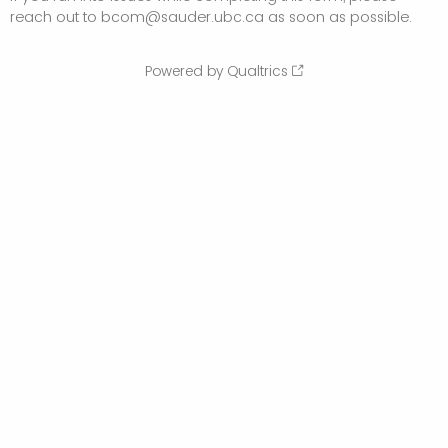
reach out to bcom@sauder.ubc.ca as soon as possible.
Powered by Qualtrics