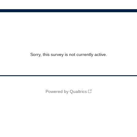
Sorry, this survey is not currently active.
Powered by Qualtrics