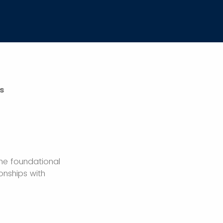
s
the foundational
onships with