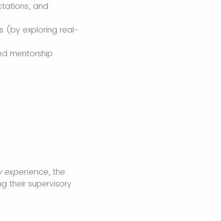
tations, and
s (by exploring real-
ted mentorship
ry experience
, the
g their supervisory