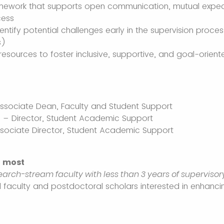
amework that supports open communication, mutual expec
cess
dentify potential challenges early in the supervision proces
s)
resources to foster inclusive, supportive, and goal-orien
 Associate Dean, Faculty and Student Support
 – Director, Student Academic Support
ssociate Director, Student Academic Support
t most
earch-stream faculty with less than 3 years of superviso
ll faculty and postdoctoral scholars interested in enhancin