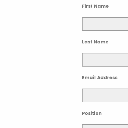
First Name
Last Name
Email Address
Position