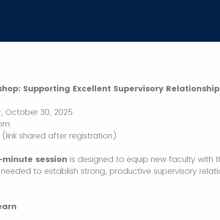
hop: Supporting Excellent Supervisory Relationship
, October 30, 2025
 pm
link shared after registration)
0-minute session
is designed to equip new faculty with 
 needed to establish strong, productive supervisory relati
earn