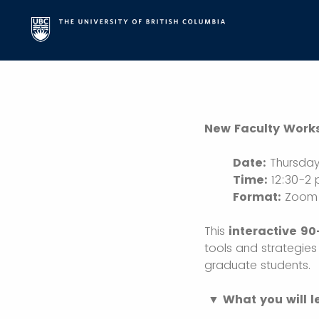
New Faculty Works
Date:
Thursday
Time:
12:30-2
Format:
Zoom (
This
interactive 9
tools and strategies
graduate students.
▼ What you will l