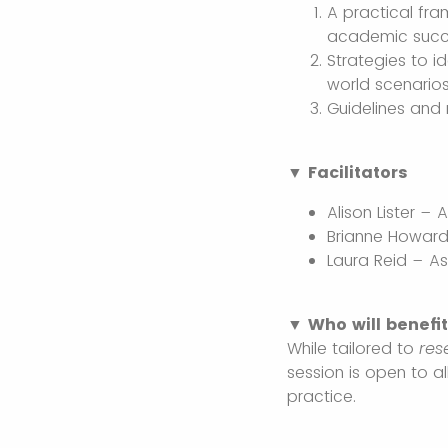
A practical fr
academic suc
Strategies to i
world scenario
Guidelines and 
▼ Facilitators
Alison Lister –
Brianne Howard
Laura Reid – A
▼ Who will benefi
While tailored to
res
session is open to a
practice.