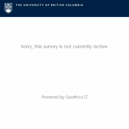
Sorry, this survey is not currently active.
Powered by Qualtrics