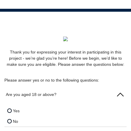
Thank you for expressing your interest in participating in this
project - we’re glad you’re here! Before we begin, we’d like to
make sure you are eligible. Please answer the questions below:
Please answer yes or no to the following questions:
Are you aged 18 or above?
Yes
No