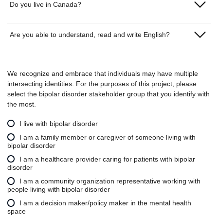
Do you live in Canada?
Yes
Are you able to understand, read and write English?
No
Yes
We recognize and embrace that individuals may have multiple
No
intersecting identities. For the purposes of this project, please
select the bipolar disorder stakeholder group that you identify with
the most.
I live with bipolar disorder
I am a family member or caregiver of someone living with
bipolar disorder
I am a healthcare provider caring for patients with bipolar
disorder
I am a community organization representative working with
people living with bipolar disorder
I am a decision maker/policy maker in the mental health
space